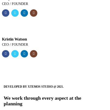
CEO / FOUNDER
Kristin Watson
CEO / FOUNDER
DEVELOPED BY XTEMOS STUDIO @ 2021.
We work through every aspect at the
planning