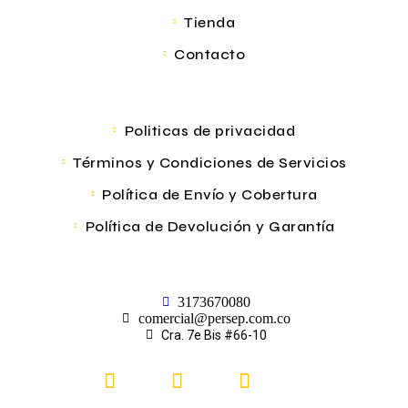
Tienda
Contacto
Politicas de privacidad
Términos y Condiciones de Servicios
Política de Envío y Cobertura
Política de Devolución y Garantía
3173670080
comercial@persep.com.co
Cra. 7e Bis #66-10