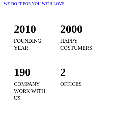
WE DO IT FOR YOU WITH LOVE
2010
2000
FOUNDING
HAPPY
YEAR
COSTUMERS
190
2
COMPANY
OFFICES
WORK WITH
US