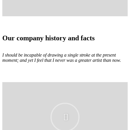
Our company history and facts
I should be incapable of drawing a single stroke at the present
moment; and yet I feel that I never was a greater artist than now.