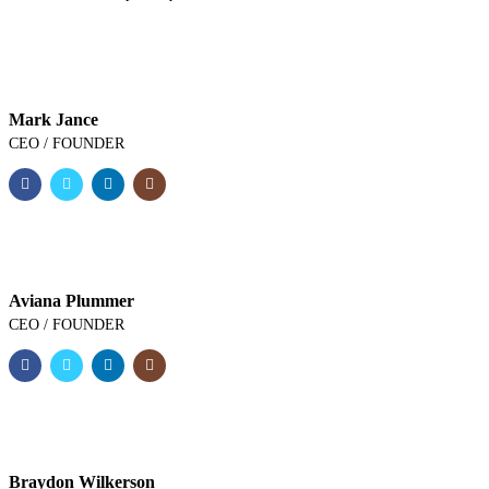
Mark Jance
CEO / FOUNDER
Aviana Plummer
CEO / FOUNDER
Braydon Wilkerson