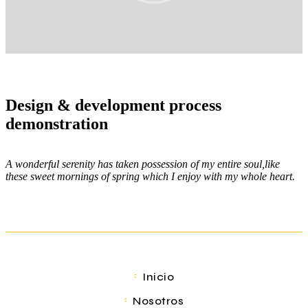
Design & development process
demonstration
A wonderful serenity has taken possession of my entire soul,like
these sweet mornings of spring which I enjoy with my whole heart.
Inicio
Nosotros