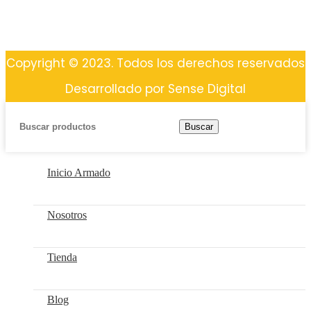
Copyright © 2023. Todos los derechos reservados
Desarrollado por Sense Digital
Buscar
Inicio Armado
Nosotros
Tienda
Blog