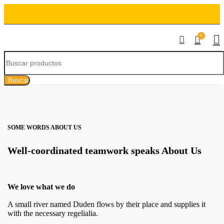
0
Buscar
SOME WORDS ABOUT US
Well-coordinated teamwork speaks About Us
We love what we do
A small river named Duden flows by their place and supplies it
with the necessary regelialia.