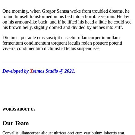
One morning, when Gregor Samsa woke from troubled dreams, he
found himself transformed in his bed into a horrible vermin. He lay
on his armour-like back, and if he lifted his head a little he could see
his brown belly, slightly domed and divided by arches into stiff.
Dictumst per ante cras suscipit nascetur ullamcorper in nullam
fermentum condimentum torquent iaculis reden posuere potenti
viverra condimentum dictumst id tellus suspendisse
Developed by
X
temos Studio @ 2021.
WORDS ABOUT US
Our Team
Convallis ullamcorper aliquet ultrices orci cum vestibulum lobortis erat.