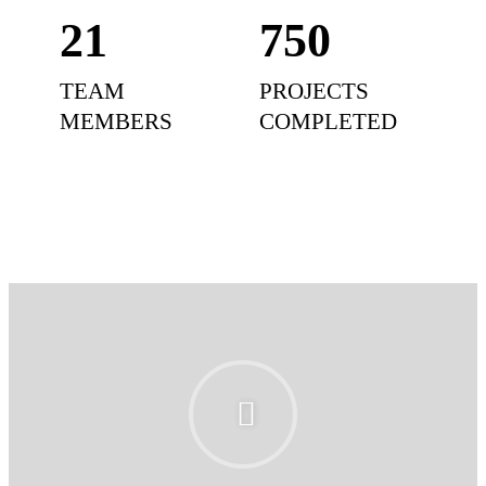
21
750
TEAM
PROJECTS
MEMBERS
COMPLETED