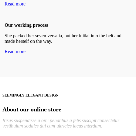
Read more
Our working process
She packed her seven versalia, put her initial into the belt and
made herself on the way.
Read more
SEEMINGLY ELEGANT DESIGN
About our online store
Risus suspendisse a orci penatibus a felis suscipit consectetur
vestibulum sodales dui cum ultricies lacus interdum.